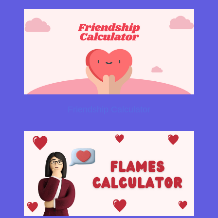
Friendship Calculator