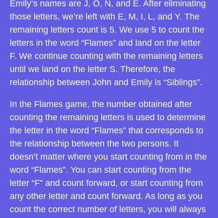
Emily’s names are J, O, N, and E. After eliminating
those letters, we’re left with E, M, I, L, and Y. The
remaining letters count is 5. We use 5 to count the
letters in the word “Flames” and land on the letter
F. We continue counting with the remaining letters
until we land on the letter S. Therefore, the
relationship between John and Emily is “Siblings”.
In the Flames game, the number obtained after
counting the remaining letters is used to determine
the letter in the word “Flames” that corresponds to
the relationship between the two persons. It
doesn’t matter where you start counting from in the
word “Flames”. You can start counting from the
letter “F” and count forward, or start counting from
any other letter and count forward. As long as you
count the correct number of letters, you will always