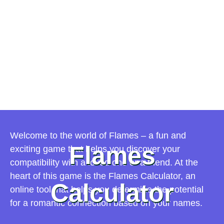
Welcome to the world of Flames – a fun and
Flames
exciting game that helps you discover your
compatibility with a loved one or a friend. At the
heart of this game is the Flames Calculator, an
Calculator
online tool that helps you determine the potential
for a romantic connection based on your names.