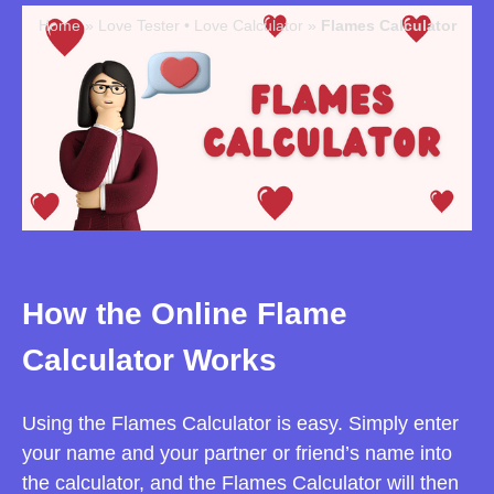
Home
»
Love Tester • Love Calculator
»
Flames Calculator
How the Online Flame
Calculator Works
Using the Flames Calculator is easy. Simply enter
your name and your partner or friend’s name into
the calculator, and the Flames Calculator will then