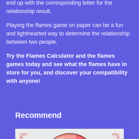
end up with the corresponding letter for the
relationship result.
Playing the flames game on paper can be a fun
and lighthearted way to determine the relationship
between two people.
Try the Flames Calculator and the flames
games today and see what the flames have in
store for you, and discover your compatibility
with anyone!
Recommend