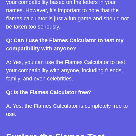
your compatibility based on the letters in your
names. However, it’s important to note that the
flames calculator is just a fun game and should not
be taken too seriously.
Q: Can I use the Flames Calculator to test my
compatibility with anyone?
A: Yes, you can use the Flames Calculator to test
your compatibility with anyone, including friends,
family, and even celebrities.
Q: Is the Flames Calculator free?
A: Yes, the Flames Calculator is completely free to
use.