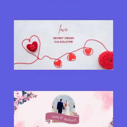
Flames Calculator
Secret Crush Calculator