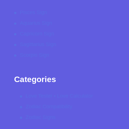
Pisces Sign
Aquarius Sign
Capricorn Sign
Sagittarius Sign
Scorpio Sign
Categories
Love Tester • Love Calculator
Zodiac Compatibility
Zodiac Signs