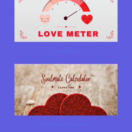
Love Meter
Soulmate Calculator