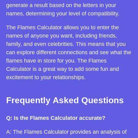
generate a result based on the letters in your
names, determining your level of compatibility.
The Flames Calculator allows you to enter the
names of anyone you want, including friends,
family, and even celebrities. This means that you
can explore different connections and see what the
flames have in store for you. The Flames
Calculator is a great way to add some fun and
excitement to your relationships.
Frequently Asked Questions
Q: Is the Flames Calculator accurate?
A: The Flames Calculator provides an analysis of