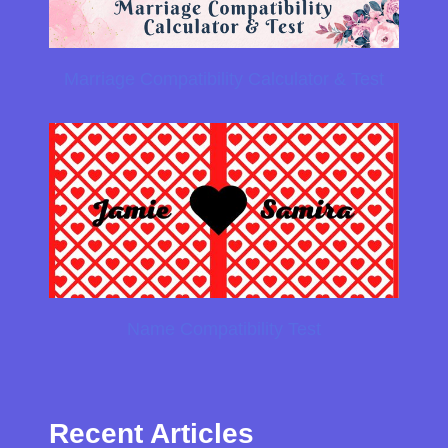
Marriage Compatibility Calculator & Test
Name Compatibility Test
Recent Articles