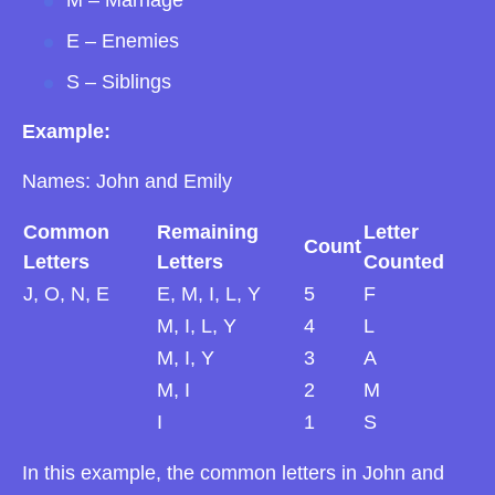
E – Enemies
S – Siblings
Example:
Names: John and Emily
Common
Remaining
Letter
Count
Letters
Letters
Counted
J, O, N, E
E, M, I, L, Y
5
F
M, I, L, Y
4
L
M, I, Y
3
A
M, I
2
M
I
1
S
In this example, the common letters in John and