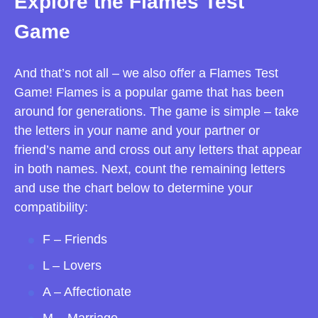
Explore the Flames Test
Game
And that’s not all – we also offer a Flames Test
Game! Flames is a popular game that has been
around for generations. The game is simple – take
the letters in your name and your partner or
friend’s name and cross out any letters that appear
in both names. Next, count the remaining letters
and use the chart below to determine your
compatibility:
F – Friends
L – Lovers
A – Affectionate
M – Marriage